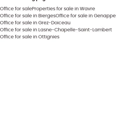
Office for sale
Properties for sale in Wavre
Office for sale in Bierges
Office for sale in Genappe
Office for sale in Grez-Doiceau
Office for sale in Lasne-Chapelle-Saint-Lambert
Office for sale in Ottignies