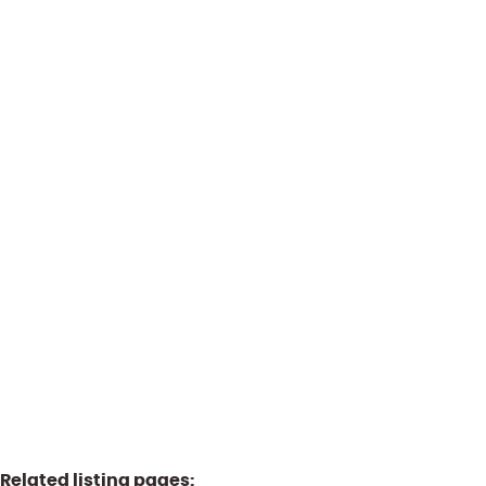
1300 Wavre
(ref.
1848
)
Sold by PPR
2
130
m²
Related listing pages
: