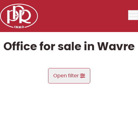
Skip to main content
Office for sale in Wavre
Open filter
City
Limal (1300)
Remove
Map view
Type
Office
Search demand
Sort By