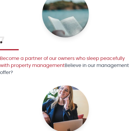
7
•
Become a partner of our owners who sleep peacefully
with property management
Believe in our management
offer?