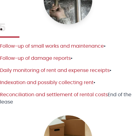
5
•
Follow-up of small works and maintenance
•
Follow-up of damage reports
•
Daily monitoring of rent and expense receipts
•
Indexation and possibly collecting rent
•
Reconciliation and settlement of rental costs
End of the
lease