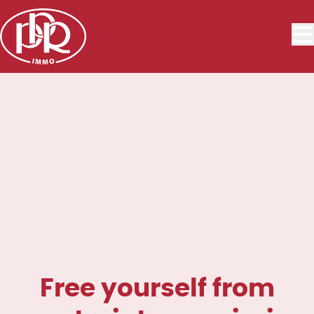
Skip to main content
Free yourself from