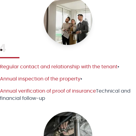
4
•
Regular contact and relationship with the tenant
•
Annual inspection of the property
•
Annual verification of proof of insurance
Technical and
financial follow-up