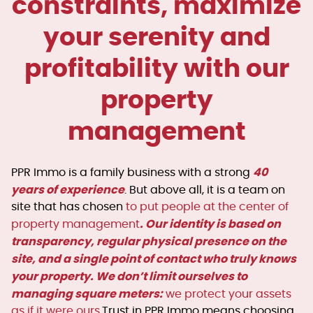
constraints, maximize
your serenity and
profitability with our
property
management
40
PPR Immo is a family business with a strong
years of experience
. But above all, it is a team on
site that has chosen
to put people at the center of
. Our identity is based on
property management
transparency, regular physical presence on the
site, and a single point of contact who truly knows
your property. We don’t limit ourselves to
managing square meters:
we protect your assets
as if it were ours.
Trust in PPR Immo means choosing