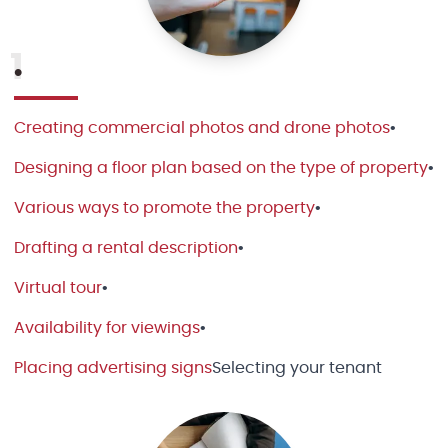
1
•
Creating commercial photos and drone photos
•
Designing a floor plan based on the type of property
•
Various ways to promote the property
•
Drafting a rental description
•
Virtual tour
•
Availability for viewings
•
Placing advertising signs
Selecting your tenant