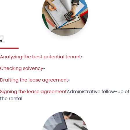
2
•
Analyzing the best potential tenant
•
Checking solvency
•
Drafting the lease agreement
•
Signing the lease agreement
Administrative follow-up of
the rental