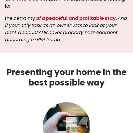
for
of a
peaceful and profitable stay
.
the certainty
And
if your only task as an owner was to look at your
bank account? Discover property management
according to PPR Immo
Presenting your home in the
best possible way