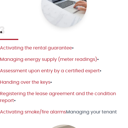
3
•
Activating the rental guarantee
•
Managing energy supply (meter readings)
•
Assessment upon entry by a certified expert
•
Handing over the keys
•
Registering the lease agreement and the condition
report
•
Activating smoke/fire alarms
Managing your tenant