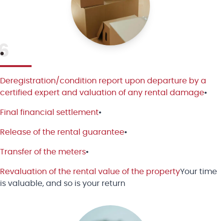
6
•
Deregistration/condition report upon departure by a
certified expert and valuation of any rental damage
•
Final financial settlement
•
Release of the rental guarantee
•
Transfer of the meters
•
Revaluation of the rental value of the property
Your time
is valuable, and so is your return