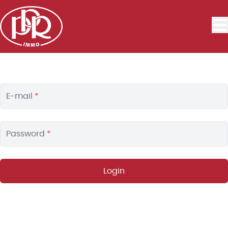
Skip to main content
E-mail
*
Password
*
Login