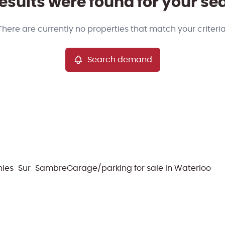
esults were found for your se
There are currently no properties that match your criteria
Search demand
ignies-Sur-Sambre
Garage/parking for sale in Waterloo