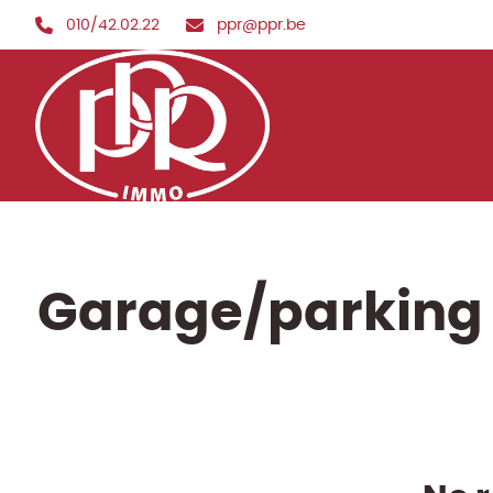
Skip to main content
010/42.02.22
ppr@ppr.be
Garage/parking 