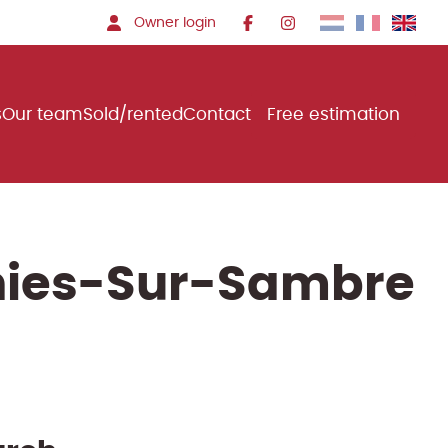
Owner login
s
Our team
Sold/rented
Contact
Free estimation
gnies-Sur-Sambre