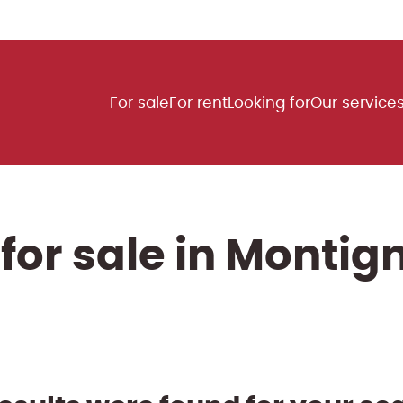
For sale
For rent
Looking for
Our service
for sale in Monti