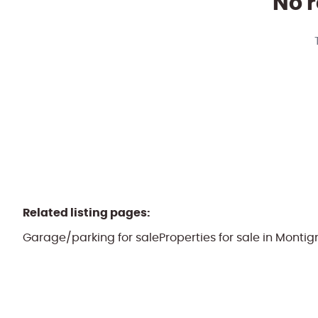
No r
Related listing pages
:
Garage/parking for sale
Properties for sale in Mont