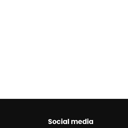
Social media