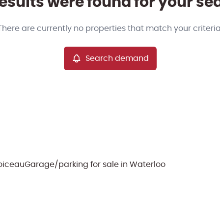
esults were found for your se
There are currently no properties that match your criteria
Search demand
Doiceau
Garage/parking for sale in Waterloo