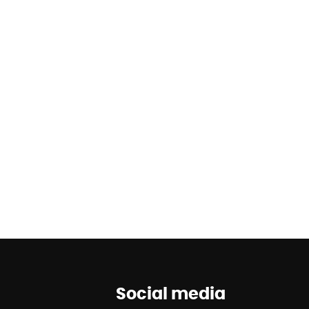
Social media