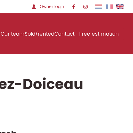
Owner login
s
Our team
Sold/rented
Contact
Free estimation
rez-Doiceau