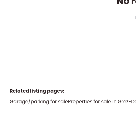
No r
Related listing pages
:
Garage/parking for sale
Properties for sale in Grez-