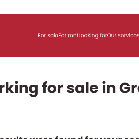
For sale
For rent
Looking for
Our service
king for sale in G