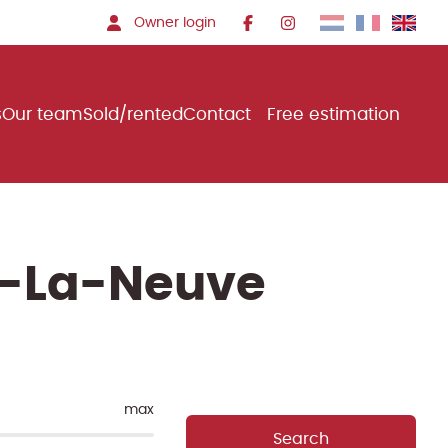
Owner login
s
Our team
Sold/rented
Contact
Free estimation
in-La-Neuve
max
Search