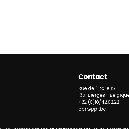
Contact
Rue de l'Etoile 15
1301 Bierges - Belgiqu
+32 (0)10/42.02.22
ppr@ppr.be