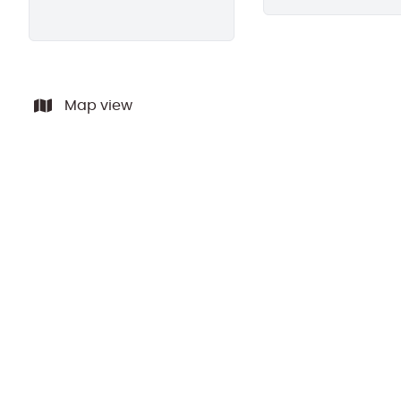
Map view
SOLD BY PPR