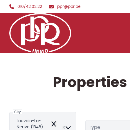
Skip to main content
010/42.02.22
ppr@ppr.be
Properties
City
Louvain-La-
Remove
Neuve (1348)
Type