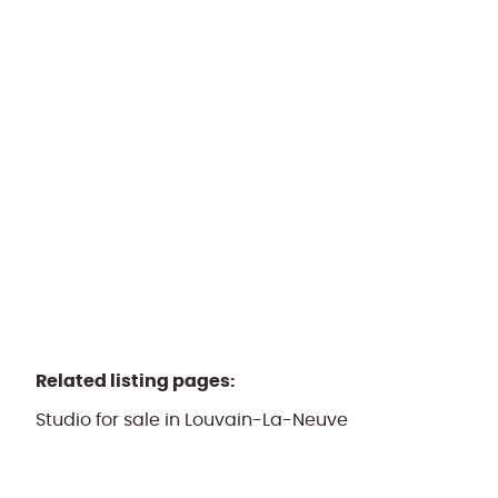
1348 Louvain-La-Neuve
(ref.
1085
)
Sold by PPR
3
1
130
m²
1
Related listing pages
:
Studio for sale in Louvain-La-Neuve