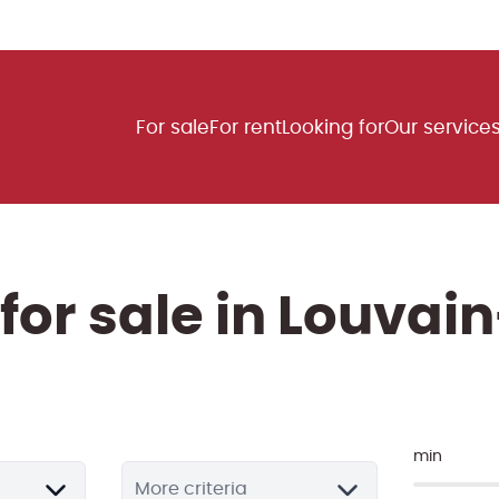
For sale
For rent
Looking for
Our service
 for sale in Louva
min
More criteria