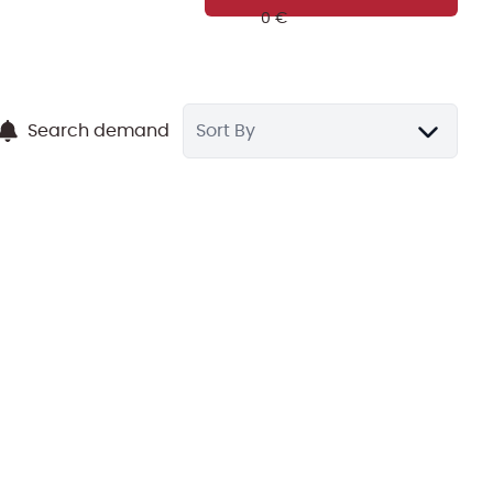
Search demand
Sort By