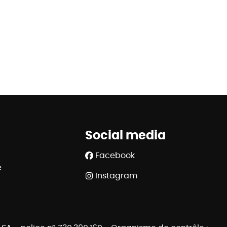
Social media
Facebook
e
Instagram