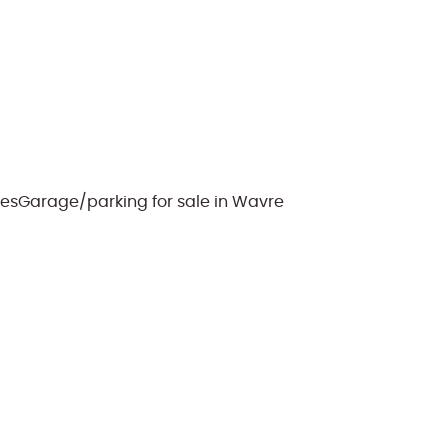
les
Garage/parking for sale in Wavre