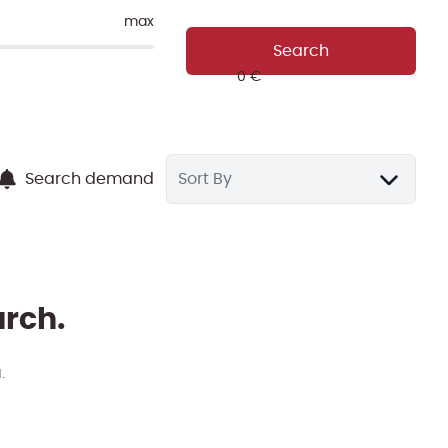
max
Search
Search demand
Sort By
arch.
.