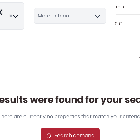
min
emove
More criteria
esults were found for your se
There are currently no properties that match your criteria
Search demand