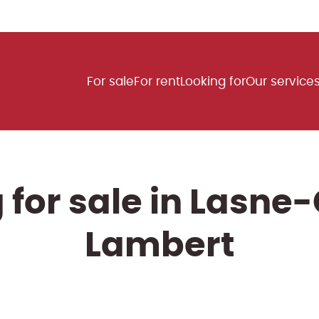
For sale
For rent
Looking for
Our service
for sale in Lasne
Lambert