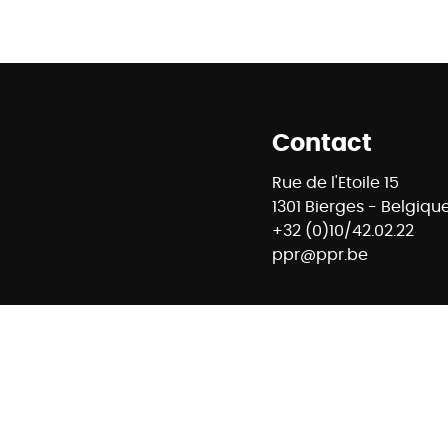
Contact
Rue de l'Etoile 15
1301 Bierges - Belgiqu
+32 (0)10/42.02.22
ppr@ppr.be
88 - RC professionnelle et cautionnement via AXA Belgium 
mmobiliers - Rue du Luxembourg 16B à 1000 Bruxelles – www
E74 7320 6368 5807 - Compte Tiers CBC Banque BE42 7