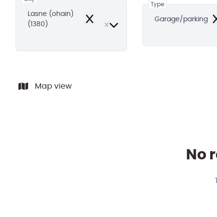
Type
Lasne (ohain)
Garage/parking
Remove
R
(1380)
Map view
No r