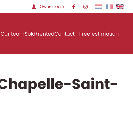
Owner login
s
Our team
Sold/rented
Contact
Free estimation
-Chapelle-Saint-