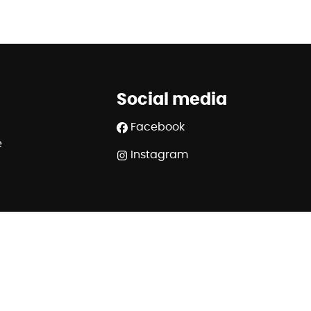
Social media
Facebook
e
Instagram
SA - police n° 730.390.160 - Organisme de contrôle :
.ipi.be - 02/505.38.50 - info@ipi.be
320 6445 6854