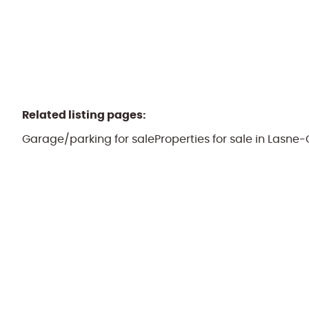
Related listing pages
:
Garage/parking for sale
Properties for sale in Lasn