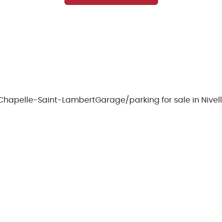
e-Chapelle-Saint-Lambert
Garage/parking for sale in Nivel