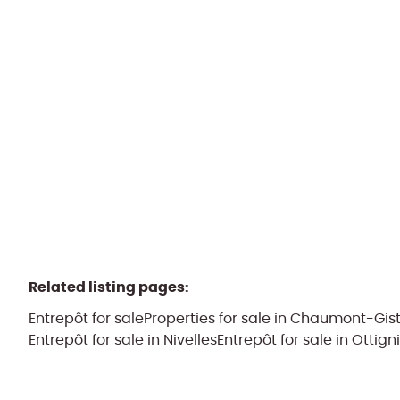
1325 Corroy-Le-Grand
(ref.
2279
)
Sold by PPR
334
m²
1049
m²
1
Related listing pages
:
Entrepôt for sale
Properties for sale in Chaumont-Gis
Entrepôt for sale in Nivelles
Entrepôt for sale in Ottign