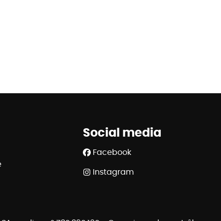
Social media
Facebook
e
Instagram