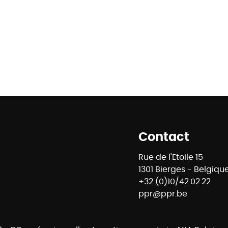
Contact
Rue de l'Etoile 15
1301 Bierges - Belgiqu
+32 (0)10/42.02.22
ppr@ppr.be