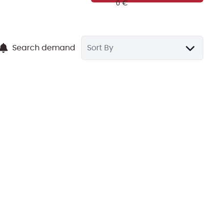
Search demand
Sort By