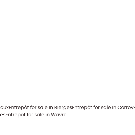
toux
Entrepôt for sale in Bierges
Entrepôt for sale in Corro
ies
Entrepôt for sale in Wavre