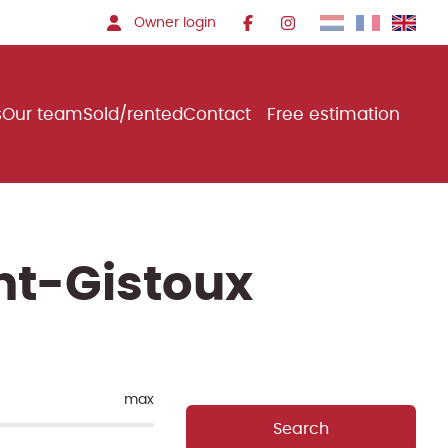
Owner login
s
Our team
Sold/rented
Contact
Free estimation
nt-Gistoux
max
Search