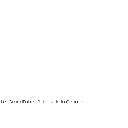
y-Le-Grand
Entrepôt for sale in Genappe