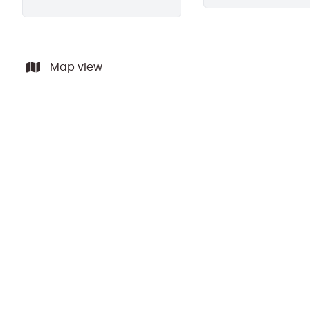
Map view
SOLD BY PPR