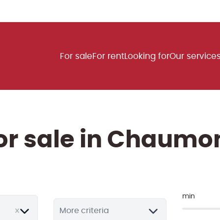
For sale
For rent
Looking for
Our service
for sale in Chaumo
min
More criteria