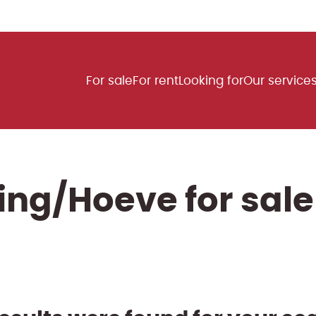
For sale
For rent
Looking for
Our service
ng/Hoeve for sale