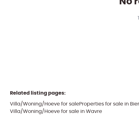
No r
Related listing pages
:
Villa/Woning/Hoeve for sale
Properties for sale in Bi
Villa/Woning/Hoeve for sale in Wavre