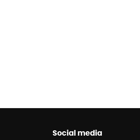
Social media