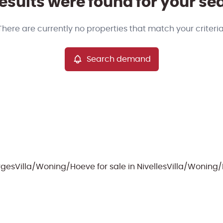
esults were found for your se
There are currently no properties that match your criteria
Search demand
erges
Villa/Woning/Hoeve for sale in Nivelles
Villa/Woning/H