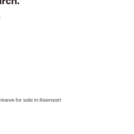
arch.
.
oeve for sale in Rixensart