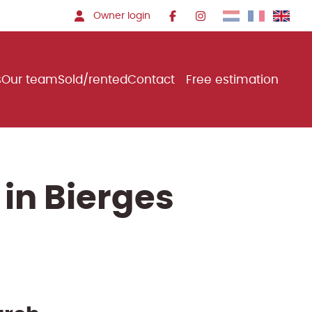
Owner login
s
Our team
Sold/rented
Contact
Free estimation
 in Bierges