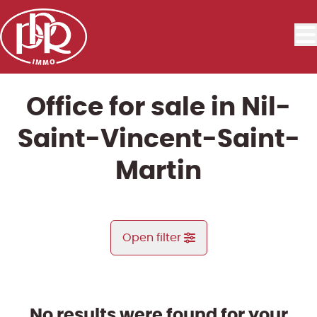
Skip to main content
Office for sale in Nil-
Saint-Vincent-Saint-
Martin
Open filter
City
Nil-Saint-Vincent-Saint-Martin (1457)
No results were found for your
Remove