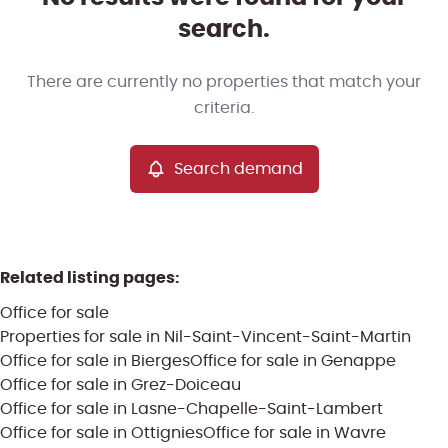
Map view
search.
Type
There are currently no properties that match your
Office
Search demand
Sort By
Remove
criteria.
Search demand
More criteria
Related listing pages
:
Office for sale
Properties for sale in Nil-Saint-Vincent-Saint-Martin
Office for sale in Bierges
Office for sale in Genappe
Office for sale in Grez-Doiceau
Office for sale in Lasne-Chapelle-Saint-Lambert
Search
Office for sale in Ottignies
Office for sale in Wavre