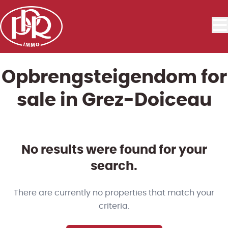
Skip to main content
Opbrengsteigendom for
sale in Grez-Doiceau
No results were found for your
search.
There are currently no properties that match your
criteria.