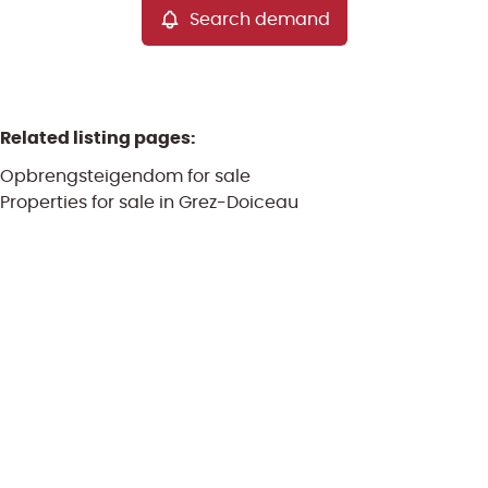
Search demand
Related listing pages
:
Opbrengsteigendom for sale
Properties for sale in Grez-Doiceau