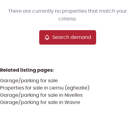
Type
There are currently no properties that match your
Garage/parking
Search demand
Sort By
Remove
criteria.
Search demand
More criteria
Related listing pages
:
Garage/parking for sale
Properties for sale in Liernu (eghezée)
Garage/parking for sale in Nivelles
Garage/parking for sale in Wavre
Search