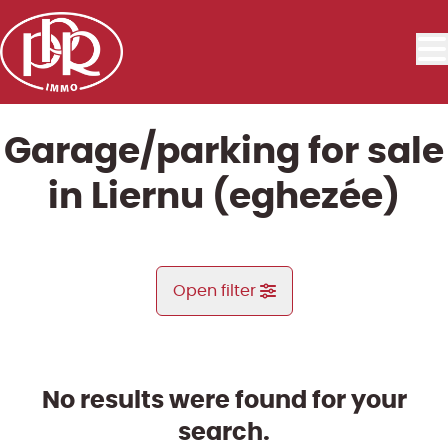
Skip to main content
Garage/parking for sale
in Liernu (eghezée)
Open filter
City
Aische-En-Refail (5310)
No results were found for your
Remove
Map view
search.