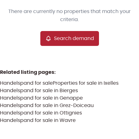
Type
There are currently no properties that match your
Handelspand
Search demand
Sort By
Remove
criteria.
Search demand
More criteria
Related listing pages
:
Handelspand for sale
Properties for sale in Ixelles
Handelspand for sale in Bierges
Handelspand for sale in Genappe
Handelspand for sale in Grez-Doiceau
Handelspand for sale in Ottignies
Search
Handelspand for sale in Wavre