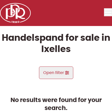
Skip to main content
Handelspand for sale in
Ixelles
Open filter
City
Ixelles (1050)
No results were found for your
Remove
Map view
search.